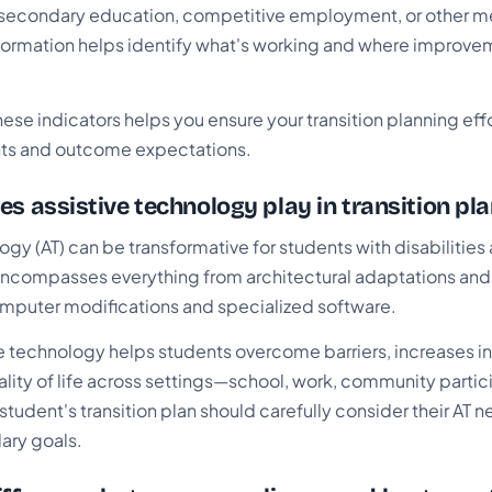
secondary education, competitive employment, or other m
 information helps identify what's working and where improve
ese indicators helps you ensure your transition planning ef
nts and outcome expectations.
es assistive technology play in transition pl
ogy (AT) can be transformative for students with disabilities
AT encompasses everything from architectural adaptations an
mputer modifications and specialized software.
ive technology helps students overcome barriers, increases
lity of life across settings—school, work, community partic
student's transition plan should carefully consider their AT ne
ary goals.