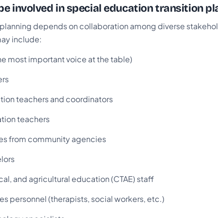
e involved in special education transition pl
n planning depends on collaboration among diverse stakehol
may include:
he most important voice at the table)
ers
tion teachers and coordinators
tion teachers
ves from community agencies
lors
cal, and agricultural education (CTAE) staff
es personnel (therapists, social workers, etc.)