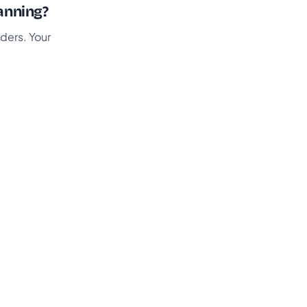
anning?
ders. Your