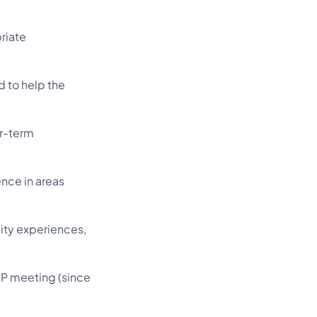
riate
d to help the
er-term
nce in areas
ity experiences,
EP meeting (since