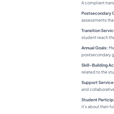
A compliant tran
Postsecondary G
assessments that 
Transition Servic
student reach th
Annual Goals:
Mea
postsecondary g
Skill-Building Ac
related to the st
Support Service
and collaborative
Student Particip
it's about their fu