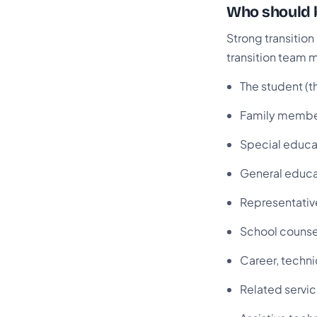
Who should b
Strong transitio
transition team 
The student (t
Family memb
Special educa
General educa
Representati
School counse
Career, techni
Related servic