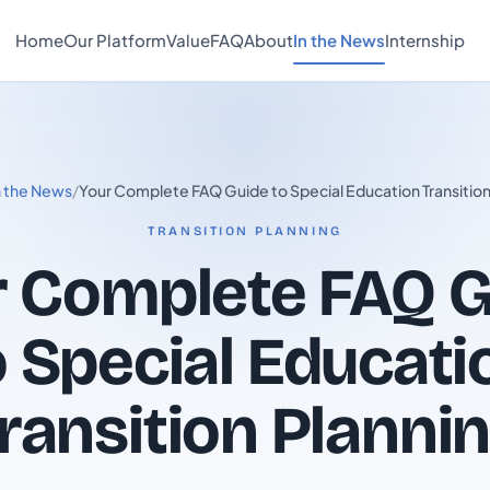
Home
Our Platform
Value
FAQ
About
In the News
Internship
n the News
/
Your Complete FAQ Guide to Special Education Transition
TRANSITION PLANNING
r Complete FAQ G
o Special Educati
ransition Planni