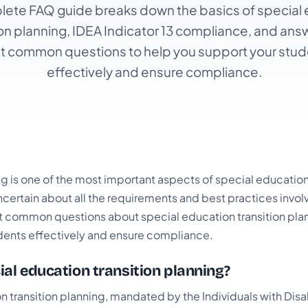
ete FAQ guide breaks down the basics of special
ion planning, IDEA Indicator 13 compliance, and ans
t common questions to help you support your stud
effectively and ensure compliance.
ng is one of the most important aspects of special educatio
certain about all the requirements and best practices invol
 common questions about special education transition plan
dents effectively and ensure compliance.
ial education transition planning?
 transition planning, mandated by the Individuals with Disab