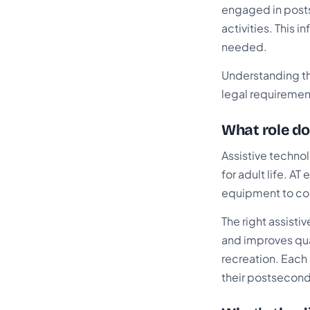
engaged in post
activities. This
needed.
Understanding th
legal requireme
What role do
Assistive technol
for adult life. 
equipment to co
The right assist
and improves qua
recreation. Each 
their postsecond