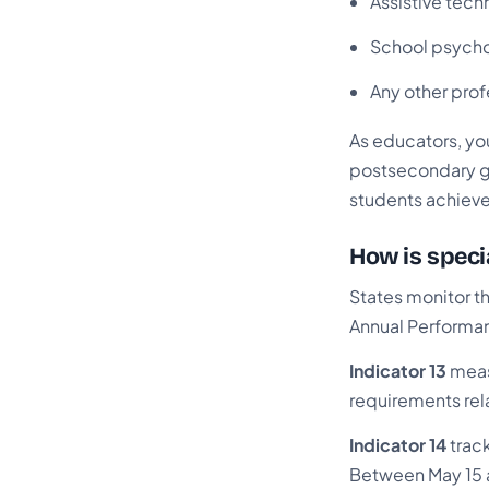
Assistive tech
School psycho
Any other prof
As educators, your
postsecondary go
students achieve t
How is speci
States monitor th
Annual Performan
Indicator 13
meas
requirements rela
Indicator 14
trac
Between May 15 a