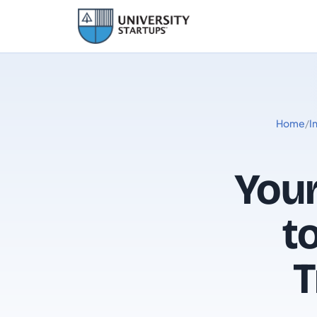
Home
/
I
You
t
T