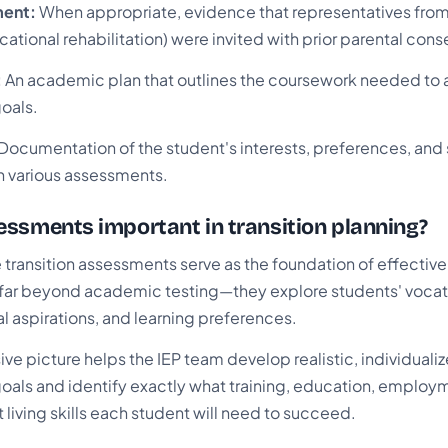
ment:
When appropriate, evidence that representatives from
cational rehabilitation) were invited with prior parental cons
:
An academic plan that outlines the coursework needed to 
oals.
Documentation of the student's interests, preferences, and
 various assessments.
ssments important in transition planning?
transition assessments serve as the foundation of effective
ar beyond academic testing—they explore students' vocatio
nal aspirations, and learning preferences.
e picture helps the IEP team develop realistic, individuali
als and identify exactly what training, education, employ
living skills each student will need to succeed.