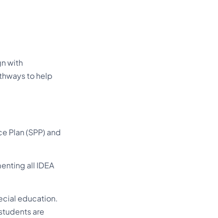
gn with
thways to help
ce Plan (SPP) and
enting all IDEA
cial education.
 students are