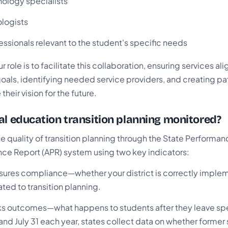
nology specialists
logists
essionals relevant to the student's specific needs
 role is to facilitate this collaboration, ensuring services ali
als, identifying needed service providers, and creating pa
heir vision for the future.
al education transition planning monitored?
e quality of transition planning through the State Performan
ce Report (APR) system using two key indicators:
ures compliance—whether your district is correctly implem
ted to transition planning.
ks outcomes—what happens to students after they leave spe
nd July 31 each year, states collect data on whether former