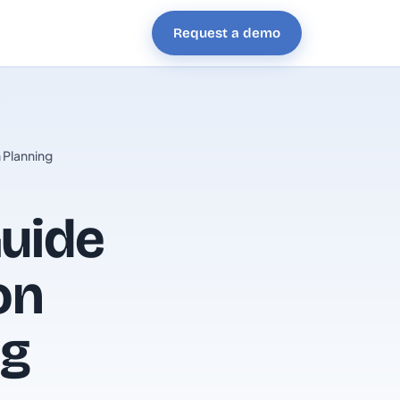
Request a demo
 Planning
uide
on
ng