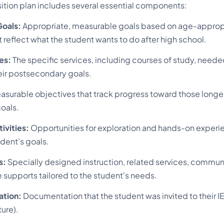
sition plan includes several essential components:
oals:
Appropriate, measurable goals based on age-approp
reflect what the student wants to do after high school.
es:
The specific services, including courses of study, neede
eir postsecondary goals.
surable objectives that track progress toward those long
oals.
tivities:
Opportunities for exploration and hands-on experie
udent's goals.
s:
Specially designed instruction, related services, commun
 supports tailored to the student's needs.
ation:
Documentation that the student was invited to their I
ture).