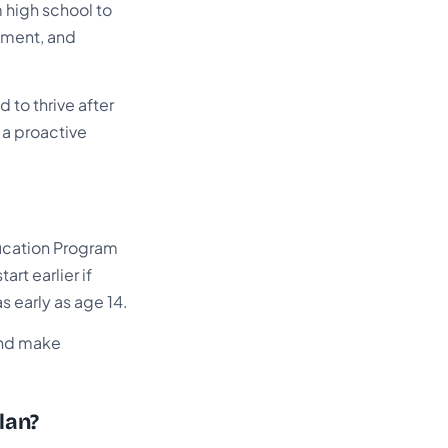
 high school to
oyment, and
 to thrive after
s a proactive
Education Program
rt earlier if
s early as age 14.
 and make
lan?