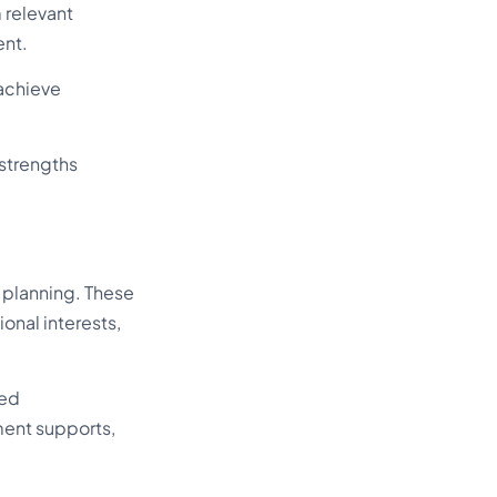
 relevant
ent.
achieve
 strengths
 planning. These
nal interests,
zed
ment supports,