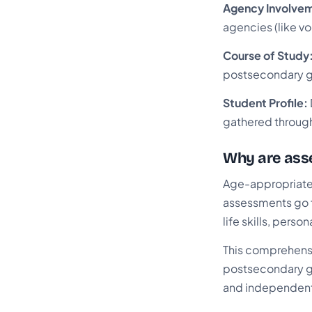
Agency Involve
agencies (like vo
Course of Study
postsecondary g
Student Profile:
gathered through
Why are asse
Age-appropriate 
assessments go f
life skills, perso
This comprehensiv
postsecondary go
and independent 