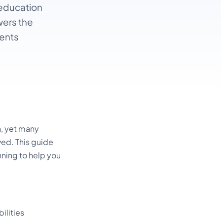
 education
wers the
ents
n, yet many
ved. This guide
ning to help you
ilities