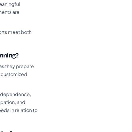
eaningful
ments are
forts meet both
anning?
 as they prepare
d customized
 independence,
ipation, and
eds in relation to