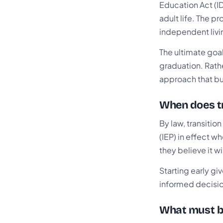
Education Act (ID
adult life. The p
independent livin
The ultimate goal
graduation. Rathe
approach that bu
When does tr
By law, transitio
(IEP) in effect w
they believe it w
Starting early gi
informed decision
What must be