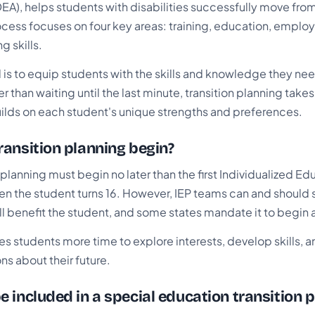
EA), helps students with disabilities successfully move from
rocess focuses on four key areas: training, education, empl
g skills.
 is to equip students with the skills and knowledge they need
r than waiting until the last minute, transition planning take
ilds on each student's unique strengths and preferences.
ansition planning begin?
n planning must begin no later than the first Individualized 
hen the student turns 16. However, IEP teams can and should sta
ill benefit the student, and some states mandate it to begin a
ves students more time to explore interests, develop skills,
s about their future.
 included in a special education transition p