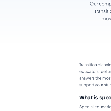
Our compl
transit
mos
Transition planni
educators feel un
answers the most
support your stu
What is spec
Special education