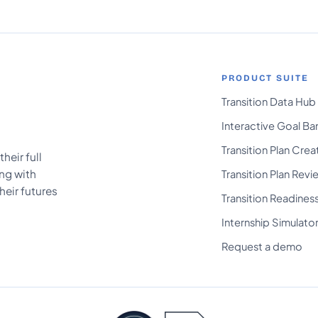
PRODUCT SUITE
Transition Data Hub
Interactive Goal Ba
Transition Plan Crea
heir full
ing with
Transition Plan Revi
heir futures
Transition Readines
Internship Simulato
Request a demo