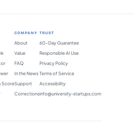
COMPANY
TRUST
About
60-Day Guarantee
nk
Value
Responsible AI Use
tor
FAQ
Privacy Policy
ewer
In the News
Terms of Service
s Score
Support
Accessibility
r
Corrections
info@university-startups.com