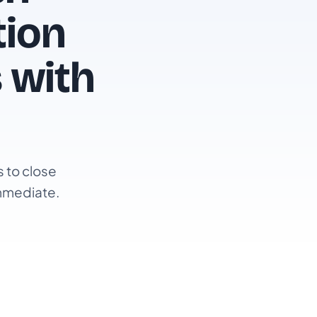
tion
 with
 to close
immediate.