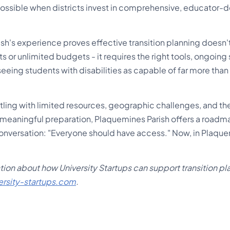
ssible when districts invest in comprehensive, educator-
sh's experience proves effective transition planning doesn't
s or unlimited budgets - it requires the right tools, ongoing
eing students with disabilities as capable of far more tha
.
estling with limited resources, geographic challenges, and 
eaningful preparation, Plaquemines Parish offers a roadm
t conversation: "Everyone should have access." Now, in Plaque
ion about how University Startups can support transition pla
ersity-startups.com
.