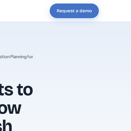
Request a demo
tion Planning for
ts to
How
sh