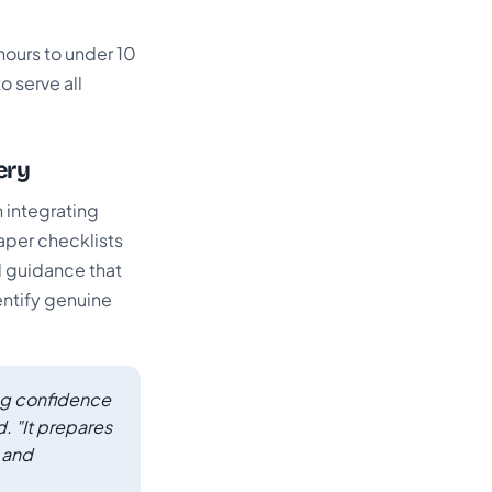
ours to under 10
o serve all
ery
 integrating
paper checklists
d guidance that
ntify genuine
ing confidence
. "It prepares
, and