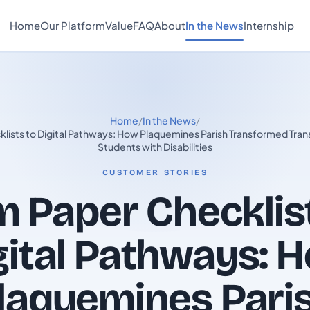
Home
Our Platform
Value
FAQ
About
In the News
Internship
Home
/
In the News
/
lists to Digital Pathways: How Plaquemines Parish Transformed Transi
Students with Disabilities
CUSTOMER STORIES
 Paper Checklis
gital Pathways: 
laquemines Pari