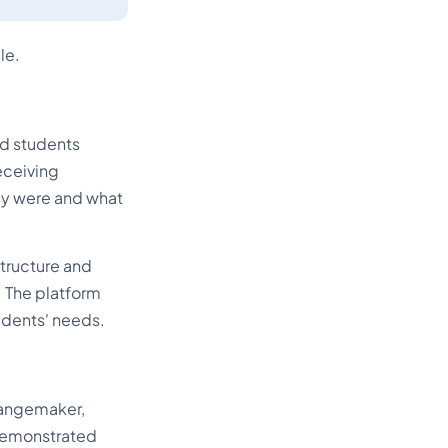
le.
ed students
eceiving
hey were and what
structure and
 The platform
udents' needs.
hangemaker,
 demonstrated