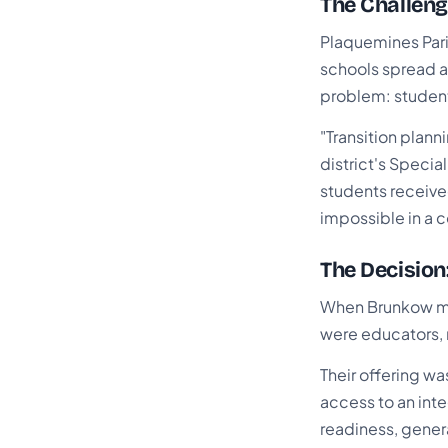
The Challeng
Plaquemines Pari
schools spread a
problem: students
"Transition plann
district's Speci
students receive
impossible in a 
The Decision
When Brunkow met
were educators,
Their offering wa
access to an inte
readiness, genera