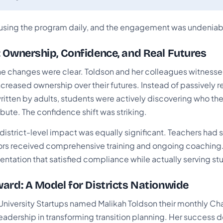
using the program daily, and the engagement was undeniab
 Ownership, Confidence, and Real Futures
he changes were clear. Toldson and her colleagues witness
creased ownership over their futures. Instead of passively r
written by adults, students were actively discovering who t
bute. The confidence shift was striking.
district-level impact was equally significant. Teachers had 
rs received comprehensive training and ongoing coaching.
tation that satisfied compliance while actually serving st
ard: A Model for Districts Nationwide
 University Startups named Malikah Toldson their monthly C
leadership in transforming transition planning. Her success