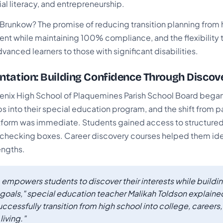
ial literacy, and entrepreneurship.
runkow? The promise of reducing transition planning from h
nt while maintaining 100% compliance, and the flexibility t
vanced learners to those with significant disabilities.
tation: Building Confidence Through Discov
oenix High School of Plaquemines Parish School Board began
ps into their special education program, and the shift from 
latform was immediate. Students gained access to structure
checking boxes. Career discovery courses helped them ide
engths.
 empowers students to discover their interests while build
re goals," special education teacher Malikah Toldson explained
uccessfully transition from high school into college, careers
iving."