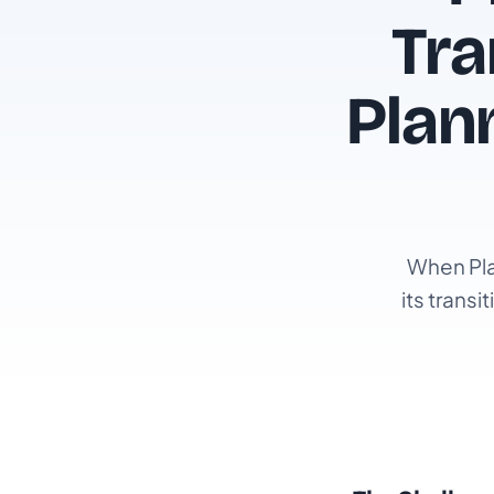
Tra
Plan
When Pla
its trans