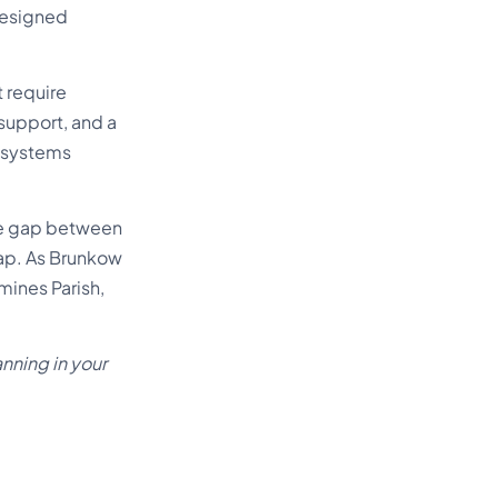
designed
 require
 support, and a
n systems
the gap between
ap. As Brunkow
mines Parish,
nning in your