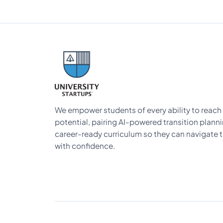
We empower students of every ability to reach t
potential, pairing AI-powered transition plann
career-ready curriculum so they can navigate t
with confidence.