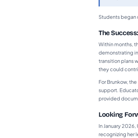
Students began 
The Success:
Within months, t
demonstrating in
transition plans 
they could contri
For Brunkow, the 
support. Educato
provided documen
Looking Forw
In January 2026,
recognizing her 