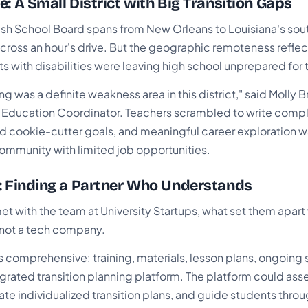
e: A Small District with Big Transition Gaps
sh School Board spans from New Orleans to Louisiana's south
cross an hour's drive. But the geographic remoteness refle
 with disabilities were leaving high school unprepared for t
ing was a definite weakness area in this district," said Molly 
al Education Coordinator. Teachers scrambled to write compl
d cookie-cutter goals, and meaningful career exploration w
community with limited job opportunities.
: Finding a Partner Who Understands
 with the team at University Startups, what set them apart
 not a tech company.
s comprehensive: training, materials, lesson plans, ongoing
grated transition planning platform. The platform could ass
te individualized transition plans, and guide students thro