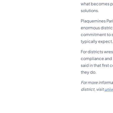
what becomes po
solutions.
Plaquemines Pari
enormous district
commitment to se
typically expect
For districts wr
compliance and m
said in that firs
they do.
For more informat
district, visit
univ