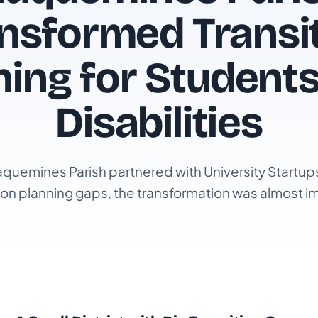
nsformed Transi
ning for Students
Disabilities
quemines Parish partnered with University Startups
ition planning gaps, the transformation was almost 