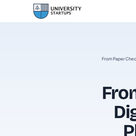
From Paper Check
From
Di
P