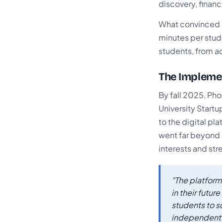
discovery, financ
What convinced B
minutes per stude
students, from ad
The Implemen
By fall 2025, Ph
University Startu
to the digital p
went far beyond 
interests and str
"The platform
in their futu
students to s
independent l