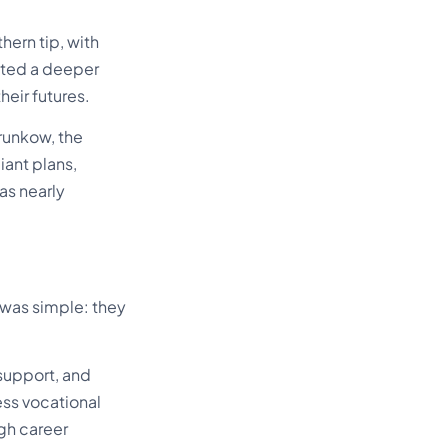
ern tip, with
cted a deeper
heir futures.
Brunkow, the
iant plans,
as nearly
 was simple: they
 support, and
ess vocational
ugh career